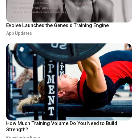
Evolve Launches the Genesis Training Engine
App Updates
How Much Training Volume Do You Need to Build
Strength?
Knowledge Base