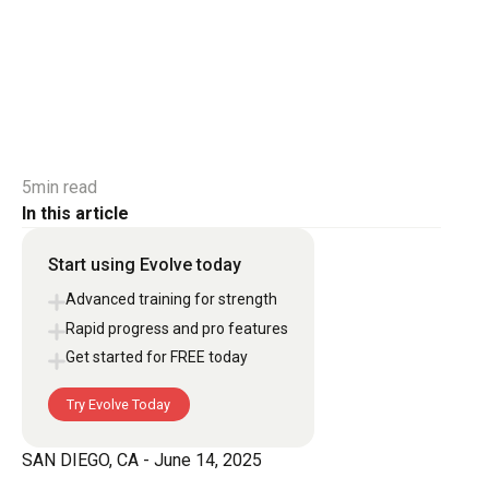
5
min read
In this article
Start using Evolve today
Advanced training for strength
Rapid progress and pro features
Get started for FREE today
Try Evolve Today
Try Evolve Today
SAN DIEGO, CA - June 14, 2025