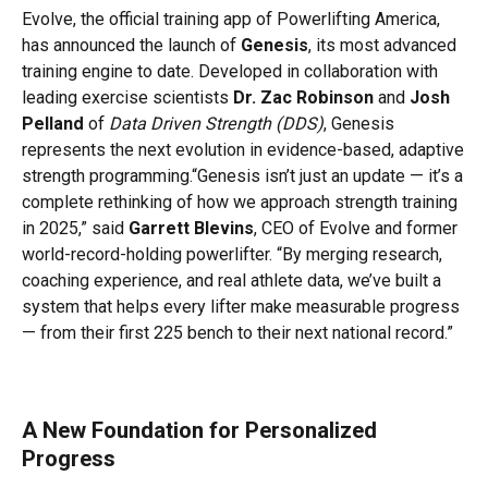
Evolve, the official training app of Powerlifting America,
has announced the launch of
Genesis
, its most advanced
training engine to date. Developed in collaboration with
leading exercise scientists
Dr. Zac Robinson
and
Josh
Pelland
of
Data Driven Strength (DDS)
, Genesis
represents the next evolution in evidence-based, adaptive
strength programming.“Genesis isn’t just an update — it’s a
complete rethinking of how we approach strength training
in 2025,” said
Garrett Blevins
, CEO of Evolve and former
world-record-holding powerlifter. “By merging research,
coaching experience, and real athlete data, we’ve built a
system that helps every lifter make measurable progress
— from their first 225 bench to their next national record.”
A New Foundation for Personalized
Progress