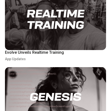
Evolve Unveils Realtime Training
App Updates