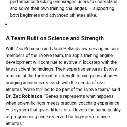
performance tracking encourages users to understand
and solve their own training challenges — supporting
both beginners and advanced athletes alike.
A Team Built on Science and Strength
With Zac Robinson and Josh Pelland now serving as core
members of the Evolve team, the app’s training engine
development will continue to evolve in lockstep with the
latest scientific findings. Their expertise ensures Evolve
remains at the forefront of strength training innovation —
bridging academic research with the needs of real
athletes.“We’re thrilled to be part of the Evolve team,” said
Dr. Zac Robinson
. “Genesis represents what happens
when scientific rigor meets practical coaching experience
— a system that gives lifters of all levels the same quality
of programming once reserved for high-performance
athletes.”