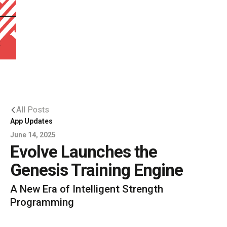
t
All Posts
App Updates
June 14, 2025
Evolve Launches the
Genesis Training Engine
A New Era of Intelligent Strength
Programming