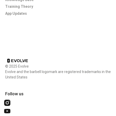
Training Theory
App Updates
Footer
© 2025 Evolve
Evolve and the barbell logomark are registered trademarks in the
United States
Follow us