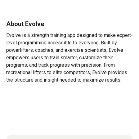
About Evolve
Evolve is a strength training app designed to make expert-
level programming accessible to everyone. Built by
powerlifters, coaches, and exercise scientists, Evolve
empowers users to train smarter, customize their
programs, and track progress with precision. From
recreational lifters to elite competitors, Evolve provides
the structure and insight needed to maximize results.