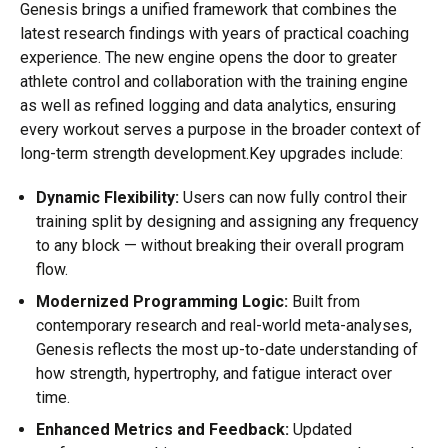
Genesis brings a unified framework that combines the
latest research findings with years of practical coaching
experience. The new engine opens the door to greater
athlete control and collaboration with the training engine
as well as refined logging and data analytics, ensuring
every workout serves a purpose in the broader context of
long-term strength development.Key upgrades include:
Dynamic Flexibility:
Users can now fully control their
training split by designing and assigning any frequency
to any block — without breaking their overall program
flow.
Modernized Programming Logic:
Built from
contemporary research and real-world meta-analyses,
Genesis reflects the most up-to-date understanding of
how strength, hypertrophy, and fatigue interact over
time.
Enhanced Metrics and Feedback:
Updated