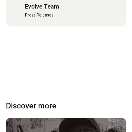
Evolve Team
Press Releases
Discover more