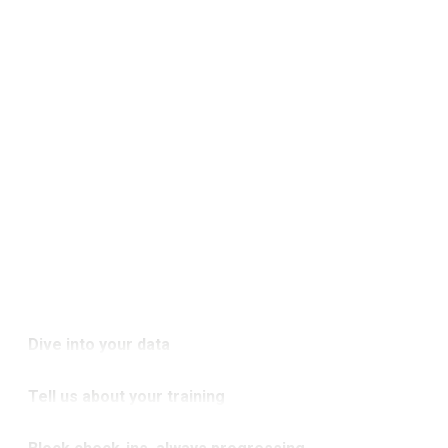
Dive into your data
Strength in numbers. Explore detailed
Tell us about your training
analytics and uncover your next
Your story, your lifts. We’ll dive into your
breakthrough.