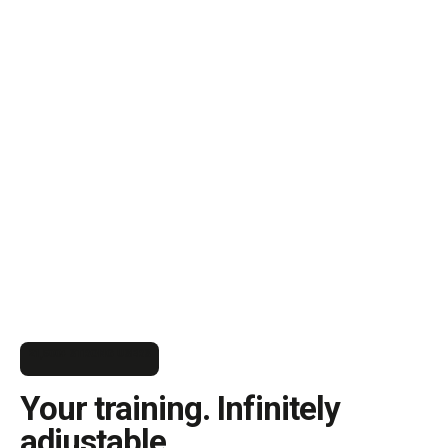
21,500+ STRONG USERS
Your training. Infinitely
adjustable.