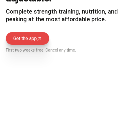
Complete strength training, nutrition, and
peaking at the most affordable price.
Get the app
Get the app
First two weeks free. Cancel any time.